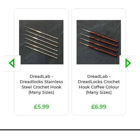
DreadLab -
DreadLab -
Dr
k
Dreadlocks Stainless
DreadLocks Crochet
G
Steel Crochet Hook
Hook Coffee Colour
(Many Sizes)
(Many Sizes)
£5.99
£6.99