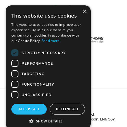
×
This website uses cookies
This website uses cookies to improve user
experience. By using our website you
consent to all cookies in accordance with
our Cookie Policy.
Read more
STRICTLY NECESSARY
STAY CONNECTED
PERFORMANCE
TARGETING
FUNCTIONALITY
UNCLASSIFIED
ACCEPT ALL
DECLINE ALL
© 2018 DreadLab. All rights reserved.
VAT number: GB270801031. 16 Lissett Close, Lincoln, LN6 OSY.
SHOW DETAILS
Powered by Shopify