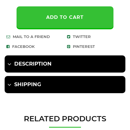
ADD TO CART
MAIL TO A FRIEND
TWITTER
FACEBOOK
PINTEREST
DESCRIPTION
SHIPPING
RELATED PRODUCTS