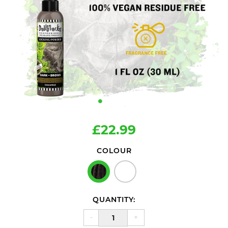
£22.99
COLOUR
QUANTITY:
-
+