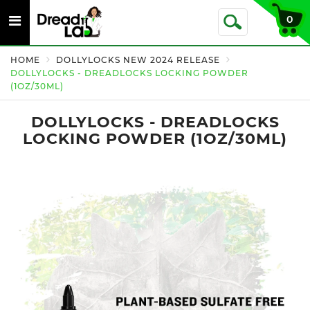
Toggle
0
Toggle
navigation
Search
HOME
DOLLYLOCKS NEW 2024 RELEASE
DOLLYLOCKS - DREADLOCKS LOCKING POWDER
(1OZ/30ML)
DOLLYLOCKS - DREADLOCKS
LOCKING POWDER (1OZ/30ML)