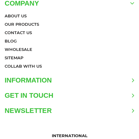
COMPANY
ABOUT US
OUR PRODUCTS
CONTACT US
BLOG
WHOLESALE
SITEMAP
COLLAB WITH US
INFORMATION
GET IN TOUCH
NEWSLETTER
INTERNATIONAL