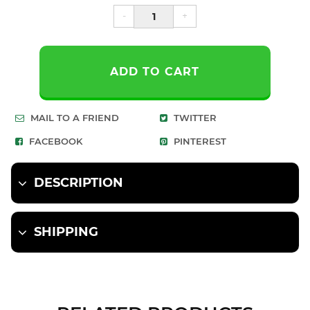
-
+
ADD TO CART
MAIL TO A FRIEND
TWITTER
FACEBOOK
PINTEREST
DESCRIPTION
SHIPPING