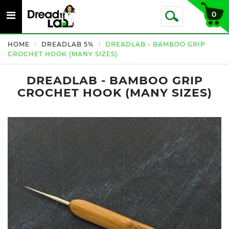
Toggle
0
Toggle
navigation
Search
HOME
DREADLAB 5%
DREADLAB - BAMBOO GRIP
CROCHET HOOK (MANY SIZES)
DREADLAB - BAMBOO GRIP
CROCHET HOOK (MANY SIZES)