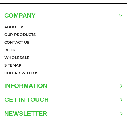
COMPANY
ABOUT US
OUR PRODUCTS
CONTACT US
BLOG
WHOLESALE
SITEMAP
COLLAB WITH US
INFORMATION
GET IN TOUCH
NEWSLETTER