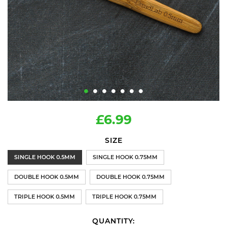
£6.99
SIZE
SINGLE HOOK 0.5MM
SINGLE HOOK 0.75MM
DOUBLE HOOK 0.5MM
DOUBLE HOOK 0.75MM
TRIPLE HOOK 0.5MM
TRIPLE HOOK 0.75MM
QUANTITY: