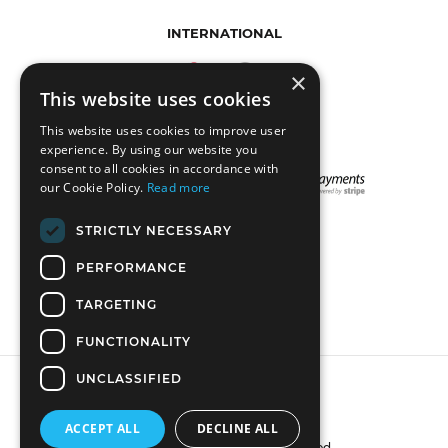
INTERNATIONAL
×
This website uses cookies
This website uses cookies to improve user
experience. By using our website you
consent to all cookies in accordance with
our Cookie Policy.
Read more
STRICTLY NECESSARY
STAY CONNECTED
PERFORMANCE
TARGETING
FUNCTIONALITY
UNCLASSIFIED
ACCEPT ALL
DECLINE ALL
© 2018 DreadLab. All rights reserved.