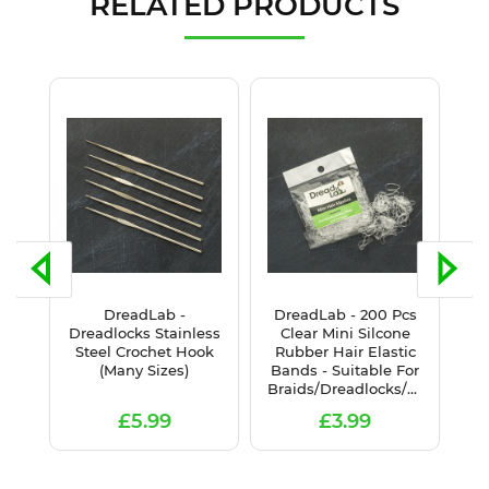
RELATED PRODUCTS
DreadLab -
DreadLab - 200 Pcs
D
het
Dreadlocks Stainless
Clear Mini Silcone
B
ur
Steel Crochet Hook
Rubber Hair Elastic
Ha
(Many Sizes)
Bands - Suitable For
Braids/Dreadlocks/Plaits
£5.99
£3.99